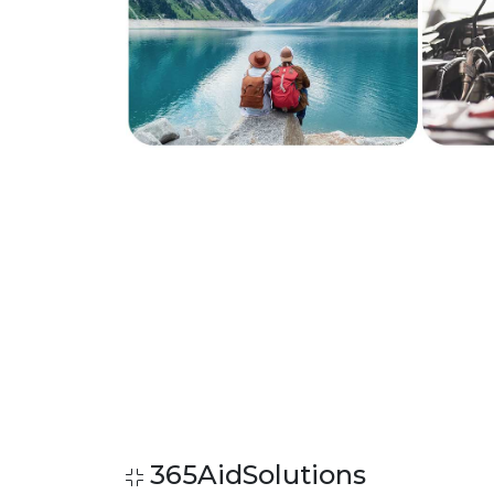
365AidSolutions