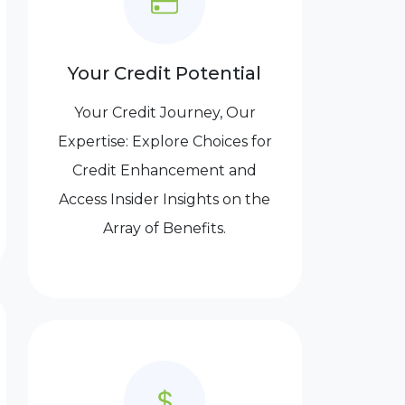
Your Credit Potential
Your Credit Journey, Our
Expertise: Explore Choices for
Credit Enhancement and
Access Insider Insights on the
Array of Benefits.