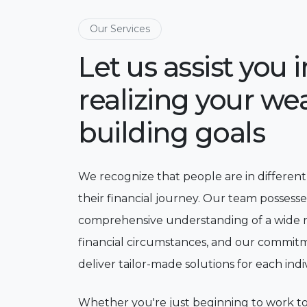
Our Services
Let us assist you i
realizing your wea
building goals
We recognize that people are in different
their financial journey. Our team possesse
comprehensive understanding of a wide 
financial circumstances, and our commitm
deliver tailor-made solutions for each indi
Whether you're just beginning to work 