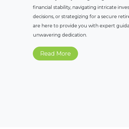
financial stability, navigating intricate in
decisions, or strategizing for a secure ret
are here to provide you with expert gui
unwavering dedication.
Read More