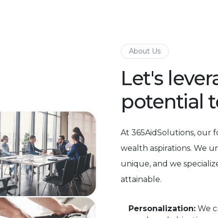
About Us
Let's leve
potential 
At 365AidSolutions, our 
wealth aspirations. We u
unique, and we specialize
attainable.
Personalization:
We cr