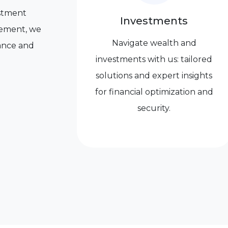
vestment
Investments
irement, we
Navigate wealth and
dance and
investments with us: tailored
solutions and expert insights
for financial optimization and
security.