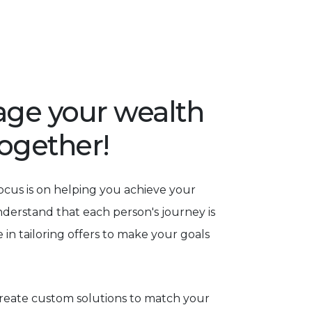
rage your wealth
together!
focus is on helping you achieve your
nderstand that each person's journey is
 in tailoring offers to make your goals
eate custom solutions to match your