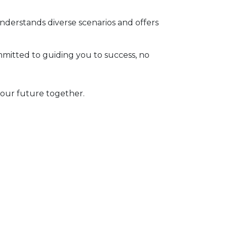
derstands diverse scenarios and offers
itted to guiding you to success, no
your future together.