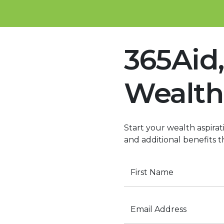
365Aid,
Wealth
Start your wealth aspirati
and additional benefits 
First Name
Email Address