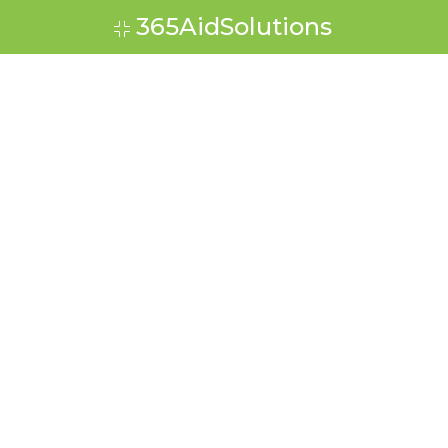
365AidSolutions