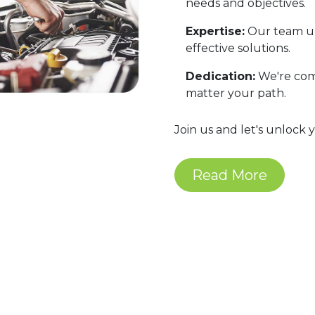
needs and objectives.
Expertise:
Our team un
effective solutions.
Dedication:
We're comm
matter your path.
Join us and let's unlock 
Read More