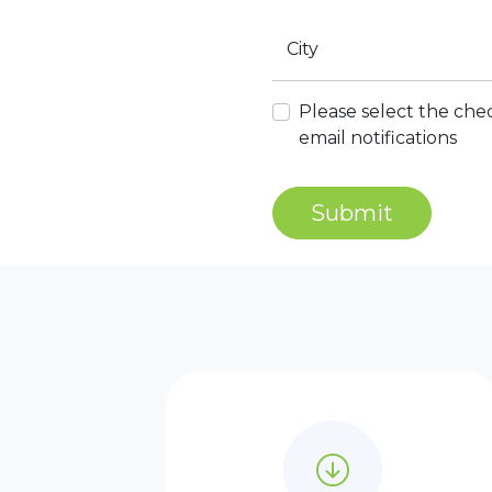
City
Please select the chec
email notifications
Submit