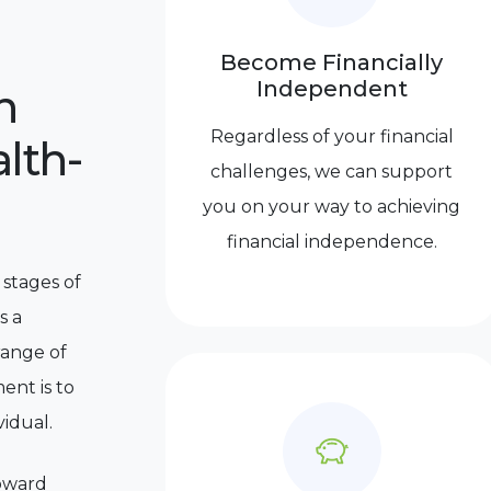
Become Financially
Independent
n
Regardless of your financial
lth-
challenges, we can support
you on your way to achieving
financial independence.
 stages of
s a
range of
ent is to
vidual.
toward