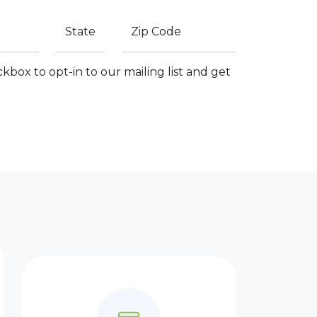
State
Zip Code
kbox to opt-in to our mailing list and get