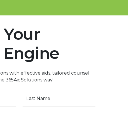
 Your
 Engine
ons with effective aids, tailored counsel
the 365AidSolutions way!
Last Name