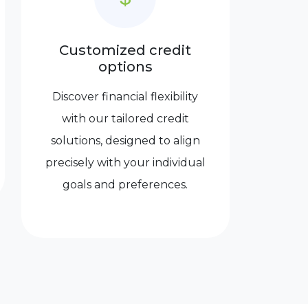
Customized credit
options
Discover financial flexibility
with our tailored credit
solutions, designed to align
precisely with your individual
goals and preferences.